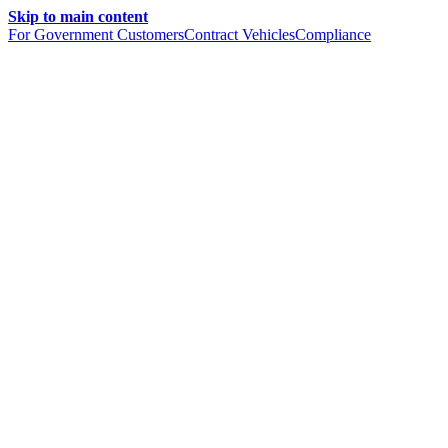
Skip to main content
For Government Customers
Contract Vehicles
Compliance