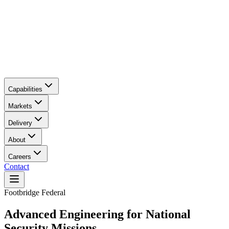
Capabilities
Markets
Delivery
About
Careers
Contact
Main content
Footbridge Federal
Advanced Engineering for National
Security Missions