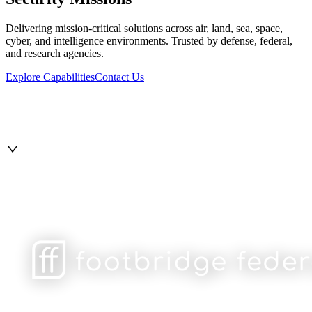
Delivering mission-critical solutions across air, land, sea, space,
cyber, and intelligence environments. Trusted by defense, federal,
and research agencies.
Explore Capabilities
Contact Us